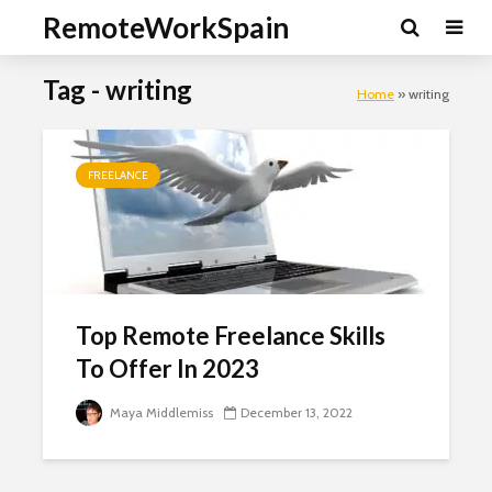
RemoteWorkSpain
Tag - writing
Home
»
writing
FREELANCE
Top Remote Freelance Skills
To Offer In 2023
Maya Middlemiss
December 13, 2022