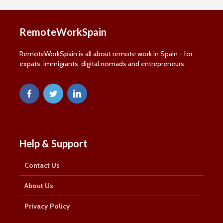
RemoteWorkSpain
RemoteWorkSpain is all about remote work in Spain - for
expats, immigrants, digital nomads and entrepreneurs.
Help & Support
Contact Us
About Us
Privacy Policy