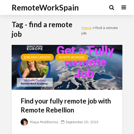
RemoteWorkSpain
Tag - find a remote
Home
»
find a remote
job
job
JOBS AND CAREERS
REMOTE WORKING
Find your fully remote job with
Remote Rebellion
Maya Middlemiss
September 20, 2023