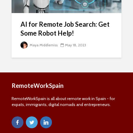
Name
Last Name
Last
Name
Email Address
AI for Remote Job Search: Get
Email
Some Robot Help!
SUBSCRIBE
Maya Middlemiss
May 18, 2023
Thanks, I’m not interested
RemoteWorkSpain
RemoteWorkSpain is all about remote work in Spain - for
expats, immigrants, digital nomads and entrepreneurs.