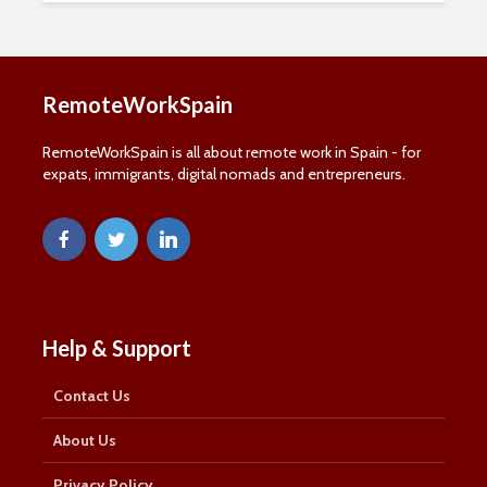
Subscribe to our mailing list, for the latest news
and information about remote working in Spain:
RemoteWorkSpain
First Name
First
Name
RemoteWorkSpain is all about remote work in Spain - for
Last Name
expats, immigrants, digital nomads and entrepreneurs.
Last
Name
Email Address
Email
SUBSCRIBE
Help & Support
Contact Us
Thanks, I’m not interested
About Us
Privacy Policy