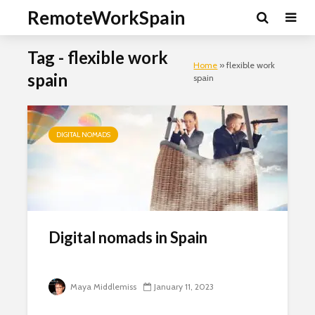
RemoteWorkSpain
Tag - flexible work
Home
»
flexible work
spain
spain
DIGITAL NOMADS
Clo
this
mod
Digital nomads in Spain
Newsletter Signup
Maya Middlemiss
January 11, 2023