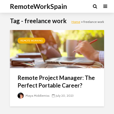
RemoteWorkSpain
Tag - freelance work
Home
»
freelance work
REMOTE WORKING
Clo
this
mod
Remote Project Manager: The
Perfect Portable Career?
Maya Middlemiss
July 20, 2023
Newsletter Signup
Subscribe to our mailing list, for the latest news