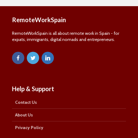
and information about remote working in Spain:
RemoteWorkSpain
First Name
First
RemoteWorkSpain is all about remote work in Spain - for
Name
expats, immigrants, digital nomads and entrepreneurs.
Last Name
Last
Name
Email Address
Email
SUBSCRIBE
Help & Support
Contact Us
Thanks, I’m not interested
About Us
Privacy Policy