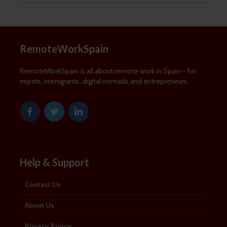
news and information about remote
working in Spain:
RemoteWorkSpain
First Name
First
RemoteWorkSpain is all about remote work in Spain - for
Name
expats, immigrants, digital nomads and entrepreneurs.
Last Name
Last
Name
Email Address
Email
SUBSCRIBE
Help & Support
Contact Us
About Us
Thanks, I’m not interested
Privacy Policy