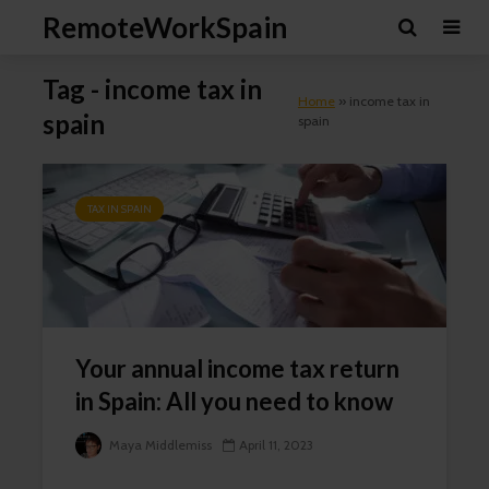
RemoteWorkSpain
Tag - income tax in
Home
»
income tax in
spain
spain
TAX IN SPAIN
Cl
th
mo
Your annual income tax return
in Spain: All you need to know
Newsletter Signup
Maya Middlemiss
April 11, 2023
Subscribe to our mailing list, for the latest