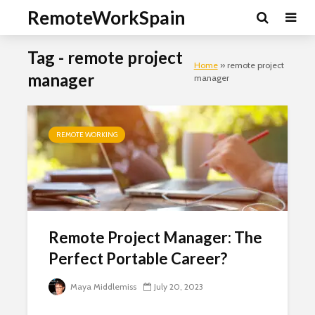
RemoteWorkSpain
Tag - remote project
Home
»
remote project
manager
manager
REMOTE WORKING
Remote Project Manager: The
Perfect Portable Career?
Maya Middlemiss
July 20, 2023