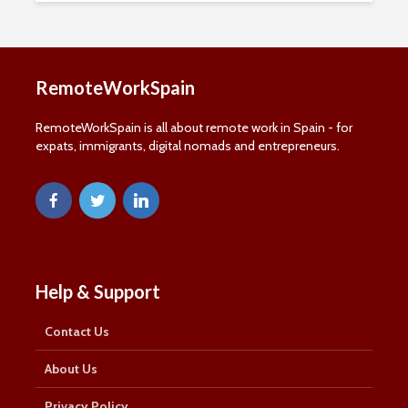
RemoteWorkSpain
RemoteWorkSpain is all about remote work in Spain - for
expats, immigrants, digital nomads and entrepreneurs.
Help & Support
Contact Us
About Us
Privacy Policy