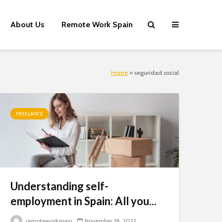
About Us
Remote Work Spain
Home
»
seguridad social
Close
this
module
FREELANCE
Understanding self-
employment in Spain: All you...
remoteworkspain
November 18, 2022