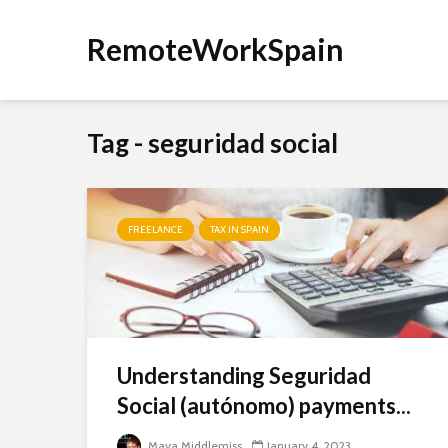
RemoteWorkSpain
Tag - seguridad social
FREELANCE
TAX IN SPAIN
Understanding Seguridad
Social (autónomo) payments...
Maya Middlemiss
January 4, 2023