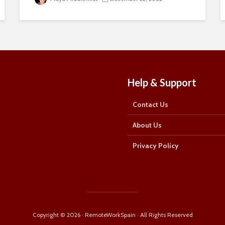
about remote working in Spain:
First Name
First
Name
Last Name
Last
Help & Support
Name
Email Address
Email
Contact Us
SUBSCRIBE
About Us
Privacy Policy
Thanks, I’m not interested
Copyright © 2026 · RemoteWorkSpain · All Rights Reserved