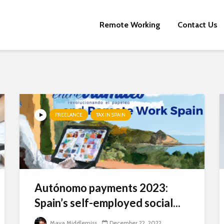
Remote Working
Contact Us
FREELANCE
TAX IN SPAIN
Autónomo payments 2023:
Newsletter Signup
Spain’s self-employed social...
Subscribe to our mailing list, for the latest news and information
Maya Middlemiss
December 22, 2022