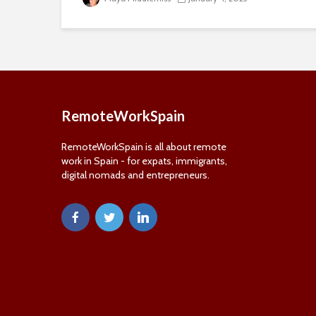
RemoteWorkSpain
RemoteWorkSpain is all about remote
work in Spain - for expats, immigrants,
digital nomads and entrepreneurs.