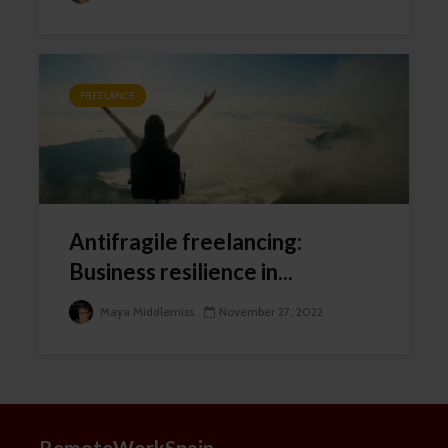
FREELANCE
Thanks, I’m not interested
Antifragile freelancing:
Business resilience in...
Maya Middlemiss
November 27, 2022