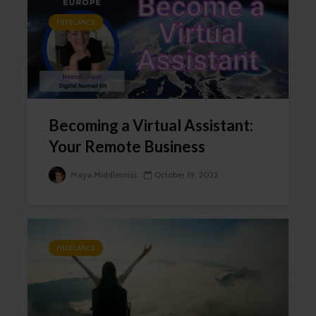
FREELANCE
Becoming a Virtual Assistant:
Your Remote Business
Maya Middlemiss
October 19, 2023
FREELANCE
Close
this