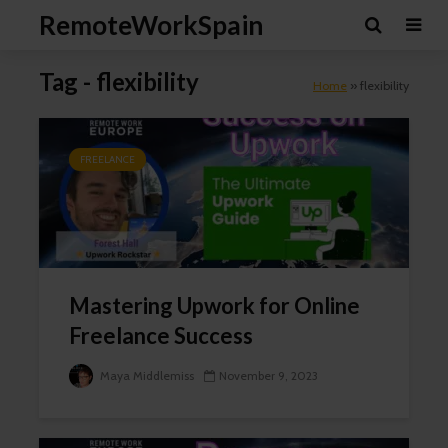
RemoteWorkSpain
Tag - flexibility
Home
»
flexibility
FREELANCE
Mastering Upwork for Online
Freelance Success
Maya Middlemiss
November 9, 2023