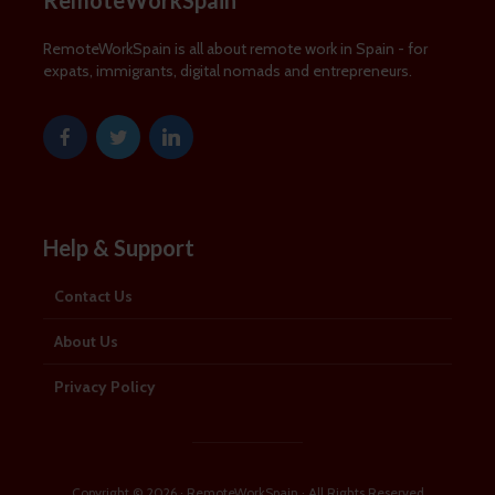
RemoteWorkSpain
RemoteWorkSpain is all about remote work in Spain - for
expats, immigrants, digital nomads and entrepreneurs.
Help & Support
Contact Us
About Us
Privacy Policy
Copyright © 2026 · RemoteWorkSpain · All Rights Reserved