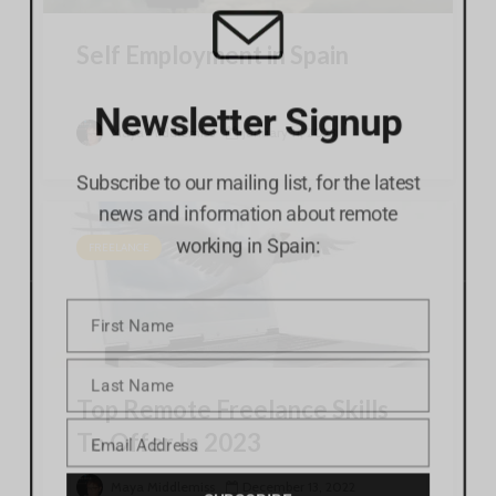
Self Employment in Spain
Newsletter Signup
Maya Middlemiss
January 11, 2023
Subscribe to our mailing list, for the latest
news and information about remote
working in Spain:
FREELANCE
First Name
First
Name
Last Name
Last
Top Remote Freelance Skills
Name
Email Address
To Offer In 2023
Email
SUBSCRIBE
Maya Middlemiss
December 13, 2022