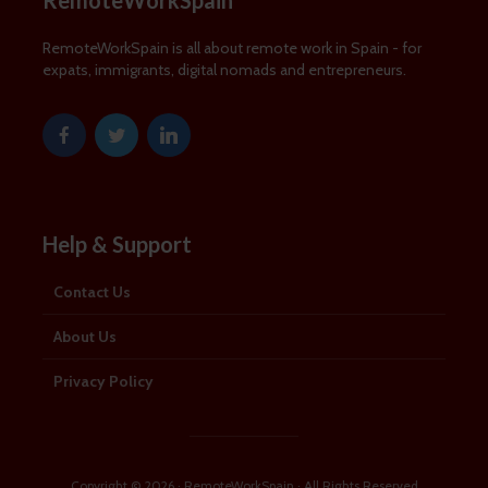
RemoteWorkSpain
RemoteWorkSpain is all about remote work in Spain - for
expats, immigrants, digital nomads and entrepreneurs.
Help & Support
Contact Us
About Us
Privacy Policy
Copyright © 2026 · RemoteWorkSpain · All Rights Reserved