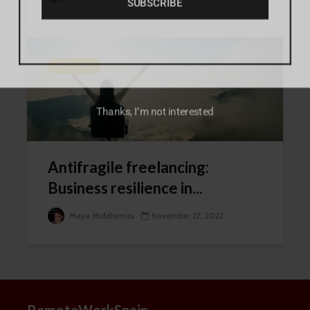
FREELANCE
Thanks, I’m not interested
Antifragile freelancing:
Business resilience in...
Maya Middlemiss
November 27, 2022