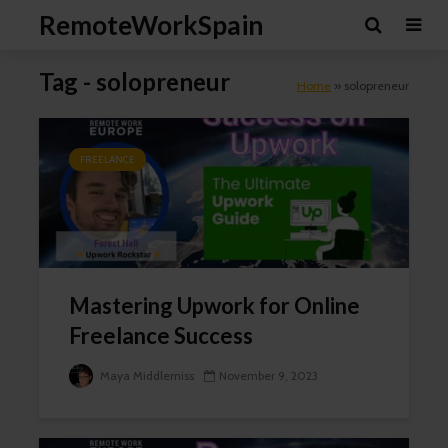
RemoteWorkSpain
Tag - solopreneur
Home
»
solopreneur
FREELANCE
Mastering Upwork for Online
Freelance Success
Maya Middlemiss
November 9, 2023