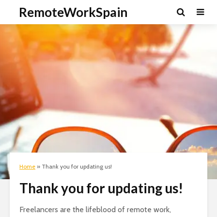
RemoteWorkSpain
Home
»
Thank you for updating us!
Thank you for updating us!
Freelancers are the lifeblood of remote work,