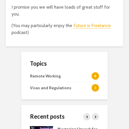
I promise you we will have loads of great stuff for
you.
(You may particularly enjoy the
Future is Freelance
podcast)
Topics
Remote Working
8
Visas and Regulations
3
Recent posts
Close
this
module