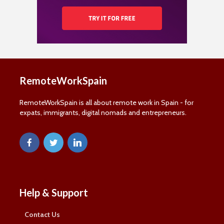
RemoteWorkSpain
RemoteWorkSpain is all about remote work in Spain - for
expats, immigrants, digital nomads and entrepreneurs.
Help & Support
Contact Us