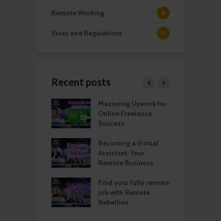
Remote Working
8
Visas and Regulations
3
Recent posts
ng Into Your
Mastering Upwork for
S
Remote Job: Tips
Online Freelance
E
ctics
Success
I
 Remote Job
Becoming a Virtual
R
h: Get Some
Assistant: Your
M
 Help!
Remote Business
P
annual income
Find your fully remote
L
urn in Spain: All
job with Remote
S
eed to know
Rebellion
O
f