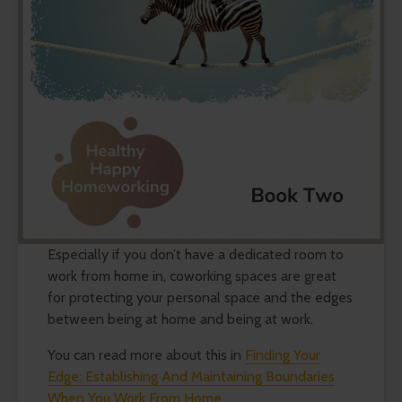
Especially if you don’t have a dedicated room to
work from home in, coworking spaces are great
for protecting your personal space and the edges
between being at home and being at work.
You can read more about this in
Finding Your
Edge: Establishing And Maintaining Boundaries
When You Work From Home