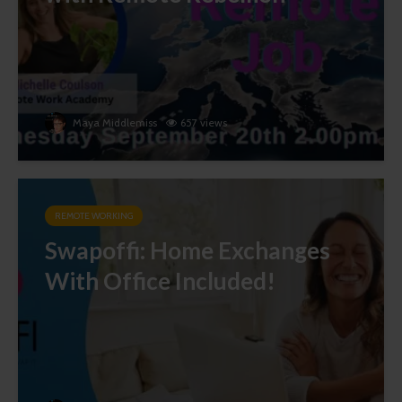
Maya Middlemiss
657 views
REMOTE WORKING
Swapoffi: Home Exchanges
With Office Included!