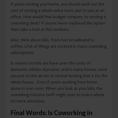
If you’re renting your home, you should work out the
cost of renting a whole extra room, just to use as an
office. How would that budget compare, to renting a
coworking desk? If you’ve never explored the option,
then take a look at the numbers.
Also, think about bills. From fast broadband to
coffee, a lot of things are covered in many coworking
subscriptions.
In recent months we have seen the costs of
domestic utilities skyrocket, and in many homes, once
you put on the aircon or central heating that is for the
whole house… Even if you’re working from home
alone in one room. When you look at your bills, the
coworking inclusive tariff might start to look a whole
lot more attractive.
Final Words: Is Coworking in