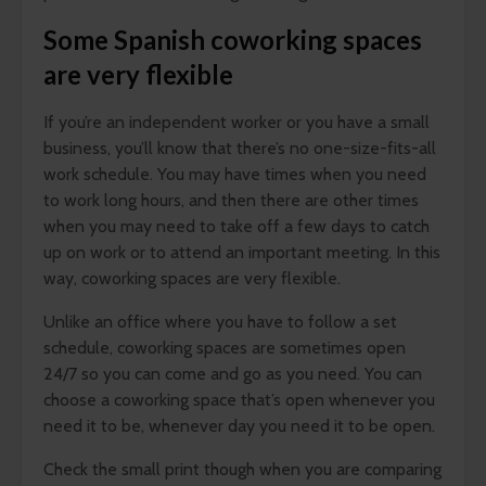
Some Spanish coworking spaces
are very flexible
If you’re an independent worker or you have a small
business, you’ll know that there’s no one-size-fits-all
work schedule. You may have times when you need
to work long hours, and then there are other times
when you may need to take off a few days to catch
up on work or to attend an important meeting. In this
way, coworking spaces are very flexible.
Unlike an office where you have to follow a set
schedule, coworking spaces are sometimes open
24/7 so you can come and go as you need. You can
choose a coworking space that’s open whenever you
need it to be, whenever day you need it to be open.
Check the small print though when you are comparing