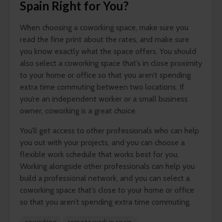
Spain Right for You?
When choosing a coworking space, make sure you
read the fine print about the rates, and make sure
you know exactly what the space offers. You should
also select a coworking space that’s in close proximity
to your home or office so that you aren’t spending
extra time commuting between two locations. If
you’re an independent worker or a small business
owner, coworking is a great choice.
You’ll get access to other professionals who can help
you out with your projects, and you can choose a
flexible work schedule that works best for you.
Working alongside other professionals can help you
build a professional network, and you can select a
coworking space that’s close to your home or office
so that you aren’t spending extra time commuting.
coworking
remote work in spain