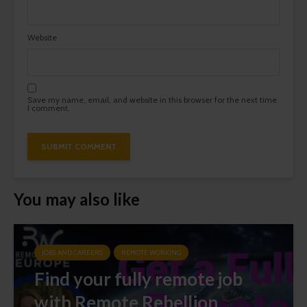
Website
Save my name, email, and website in this browser for the next time
I comment.
You may also like
JOBS AND CAREERS
REMOTE WORKING
Find your fully remote job
with Remote Rebellion