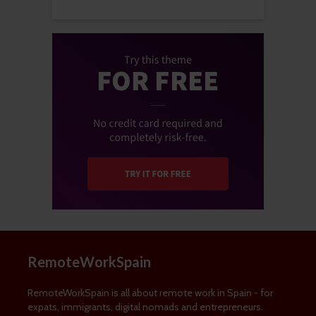
RemoteWorkSpain
RemoteWorkSpain is all about remote work in Spain - for
expats, immigrants, digital nomads and entrepreneurs.