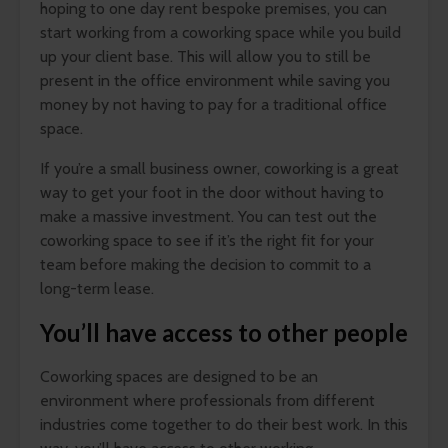
hoping to one day rent bespoke premises, you can
start working from a coworking space while you build
up your client base. This will allow you to still be
present in the office environment while saving you
money by not having to pay for a traditional office
space.
If you’re a small business owner, coworking is a great
way to get your foot in the door without having to
make a massive investment. You can test out the
coworking space to see if it’s the right fit for your
team before making the decision to commit to a
long-term lease.
You’ll have access to other people
Coworking spaces are designed to be an
environment where professionals from different
industries come together to do their best work. In this