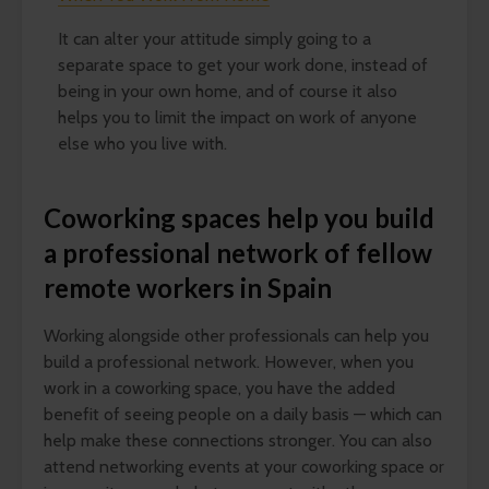
It can alter your attitude simply going to a
separate space to get your work done, instead of
being in your own home, and of course it also
helps you to limit the impact on work of anyone
else who you live with.
Coworking spaces help you build
a professional network of fellow
remote workers in Spain
Working alongside other professionals can help you
build a professional network. However, when you
work in a coworking space, you have the added
benefit of seeing people on a daily basis — which can
help make these connections stronger. You can also
attend networking events at your coworking space or