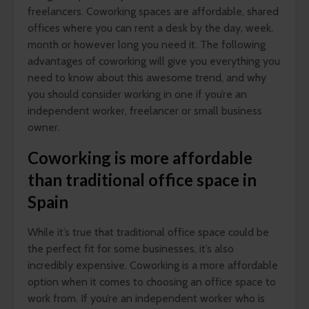
freelancers. Coworking spaces are affordable, shared
offices where you can rent a desk by the day, week,
month or however long you need it. The following
advantages of coworking will give you everything you
need to know about this awesome trend, and why
you should consider working in one if you’re an
independent worker, freelancer or small business
owner.
Coworking is more affordable
than traditional office space in
Spain
While it’s true that traditional office space could be
the perfect fit for some businesses, it’s also
incredibly expensive. Coworking is a more affordable
option when it comes to choosing an office space to
work from. If you’re an independent worker who is