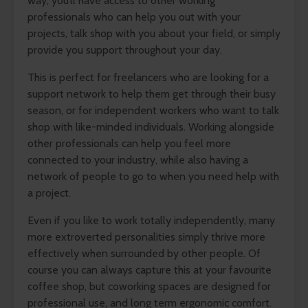
way, you’ll have access to other working
professionals who can help you out with your
projects, talk shop with you about your field, or simply
provide you support throughout your day.
This is perfect for freelancers who are looking for a
support network to help them get through their busy
season, or for independent workers who want to talk
shop with like-minded individuals. Working alongside
other professionals can help you feel more
connected to your industry, while also having a
network of people to go to when you need help with
a project.
Even if you like to work totally independently, many
more extroverted personalities simply thrive more
effectively when surrounded by other people. Of
course you can always capture this at your favourite
coffee shop, but coworking spaces are designed for
professional use, and long term ergonomic comfort.