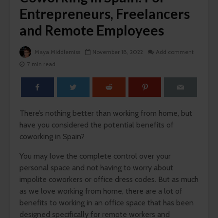
Entrepreneurs, Freelancers
and Remote Employees
Maya Middlemiss
November 18, 2022
Add comment
7 min read
There’s nothing better than working from home, but
have you considered the potential benefits of
coworking in Spain?
You may love the complete control over your
personal space and not having to worry about
impolite coworkers or office dress codes. But as much
as we love working from home, there are a lot of
benefits to working in an office space that has been
designed specifically for remote workers and