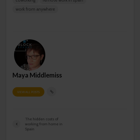
work from anywhere
Maya Middlemiss
VIEW ALL POSTS
The hidden costs of
working from home in
Spain