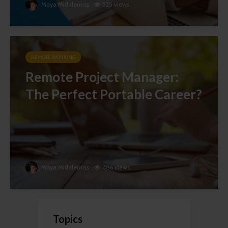
Maya Middlemiss
525 views
REMOTE WORKING
Remote Project Manager:
The Perfect Portable Career?
Maya Middlemiss
486 views
Topics