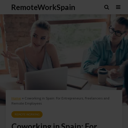
RemoteWorkSpain
Home
»
Coworking in Spain: For Entrepreneurs, Freelancers and
Remote Employees
REMOTE WORKING
Coworking in Spain: For