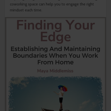
coworking space can help you to engage the right
mindset each time.