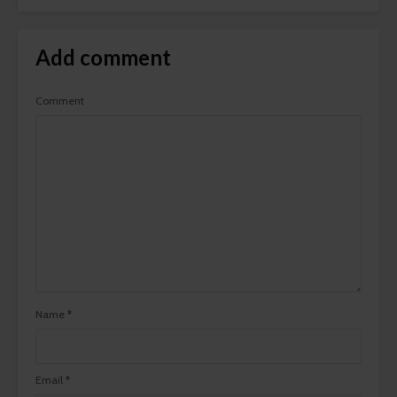
Add comment
Comment
Name
*
Email
*