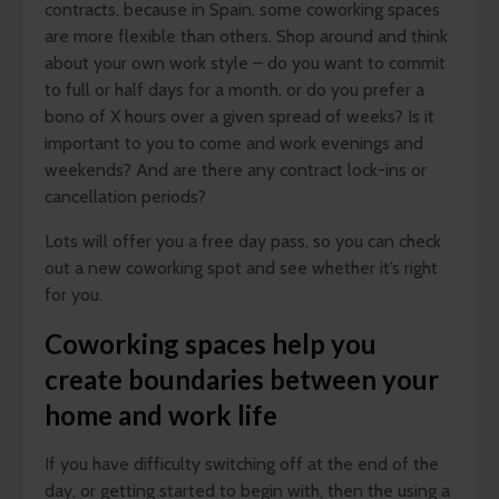
contracts, because in Spain, some coworking spaces
are more flexible than others. Shop around and think
about your own work style – do you want to commit
to full or half days for a month, or do you prefer a
bono of X hours over a given spread of weeks? Is it
important to you to come and work evenings and
weekends? And are there any contract lock-ins or
cancellation periods?
Lots will offer you a free day pass, so you can check
out a new coworking spot and see whether it’s right
for you.
Coworking spaces help you
create boundaries between your
home and work life
If you have difficulty switching off at the end of the
day, or getting started to begin with, then the using a